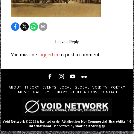
Leave a Reply
You must be
logged in
to post a comment.
ABOUT
THEORY
EVENTS
LOCAL
GLOBAL
VOID TV
POETRY
MUSIC
GALLERY
LIBRARY
PUBLICATIONS
CONTACT
Void Network
© 2023 is licensed under
Attribution-NonCommercial-ShareAlike 4.0
International
. Handcrafted by
sharingiscaring.gr