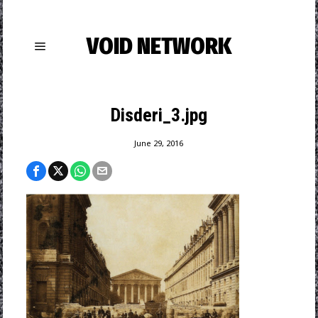
VOID NETWORK
Disderi_3.jpg
June 29, 2016