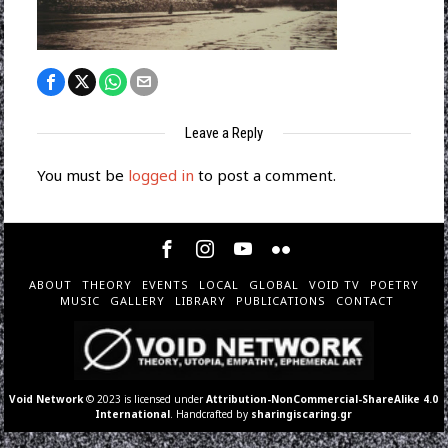
Leave a Reply
You must be
logged in
to post a comment.
ABOUT
THEORY
EVENTS
LOCAL
GLOBAL
VOID TV
POETRY
MUSIC
GALLERY
LIBRARY
PUBLICATIONS
CONTACT
Void Network
© 2023 is licensed under
Attribution-NonCommercial-ShareAlike 4.0
International
. Handcrafted by
sharingiscaring.gr