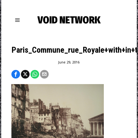
VOID NETWORK
Paris_Commune_rue_Royale+with+in+th
June 29, 2016