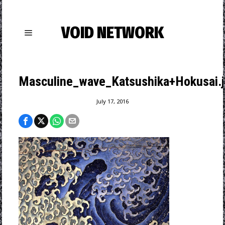
VOID NETWORK
Masculine_wave_Katsushika+Hokusai.
July 17, 2016