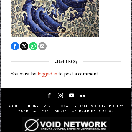
Leave a Reply
You must be
logged in
to post a comment.
ABOUT
THEORY
EVENTS
LOCAL
GLOBAL
VOID TV
POETRY
MUSIC
GALLERY
LIBRARY
PUBLICATIONS
CONTACT