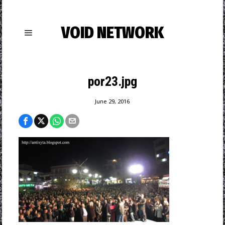
VOID NETWORK
por23.jpg
June 29, 2016