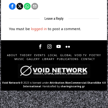
Leave a Reply
You must be
logged in
to post a comment.
ABOUT
THEORY
EVENTS
LOCAL
GLOBAL
VOID TV
POETRY
MUSIC
GALLERY
LIBRARY
PUBLICATIONS
CONTACT
Void Network
© 2023 is licensed under
Attribution-NonCommercial-ShareAlike 4.0
International
. Handcrafted by
sharingiscaring.gr