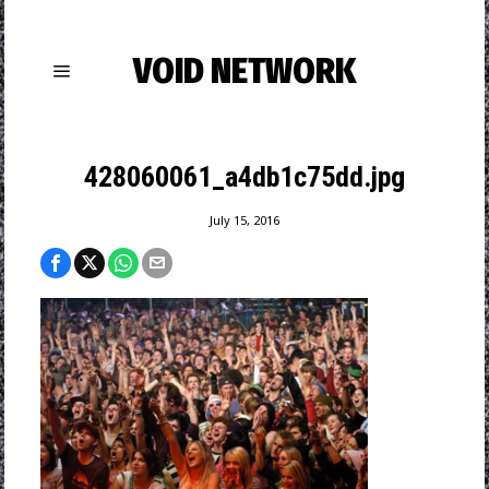
VOID NETWORK
428060061_a4db1c75dd.jpg
July 15, 2016