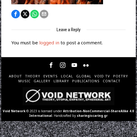
Leave a Reply
You must be
logged in
to post a comment.
ABOUT
THEORY
EVENTS
LOCAL
GLOBAL
VOID TV
POETRY
MUSIC
GALLERY
LIBRARY
PUBLICATIONS
CONTACT
Void Network
© 2023 is licensed under
Attribution-NonCommercial-ShareAlike 4.0
International
. Handcrafted by
sharingiscaring.gr