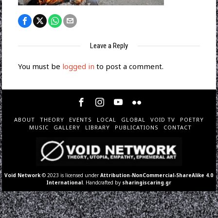
Leave a Reply
You must be
logged in
to post a comment.
ABOUT
THEORY
EVENTS
LOCAL
GLOBAL
VOID TV
POETRY
MUSIC
GALLERY
LIBRARY
PUBLICATIONS
CONTACT
Void Network
© 2023 is licensed under
Attribution-NonCommercial-ShareAlike 4.0
International
. Handcrafted by
sharingiscaring.gr