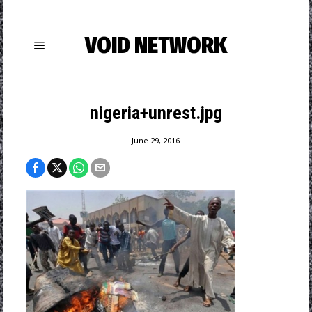
VOID NETWORK
nigeria+unrest.jpg
June 29, 2016