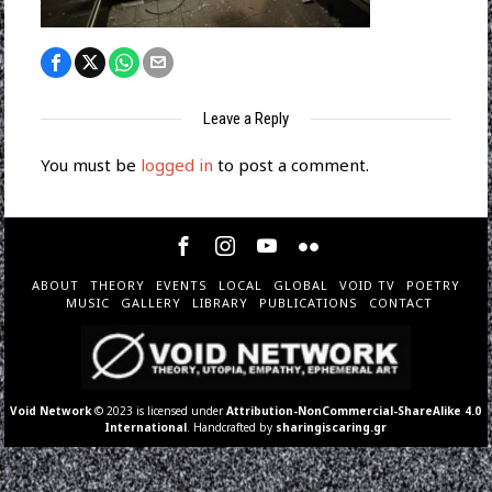
Leave a Reply
You must be
logged in
to post a comment.
ABOUT
THEORY
EVENTS
LOCAL
GLOBAL
VOID TV
POETRY
MUSIC
GALLERY
LIBRARY
PUBLICATIONS
CONTACT
Void Network
© 2023 is licensed under
Attribution-NonCommercial-ShareAlike 4.0
International
. Handcrafted by
sharingiscaring.gr