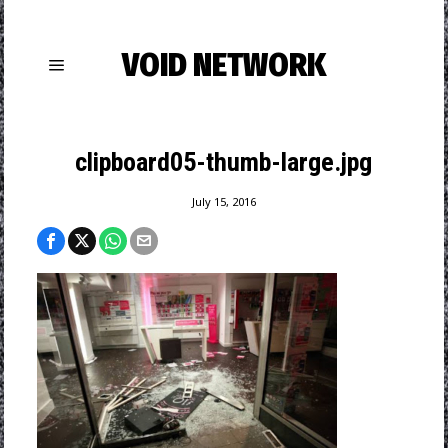
VOID NETWORK
clipboard05-thumb-large.jpg
July 15, 2016