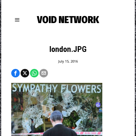
VOID NETWORK
london.JPG
July 15, 2016