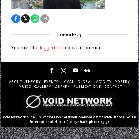
Leave a Reply
You must be
logged in
to post a comment.
ABOUT
THEORY
EVENTS
LOCAL
GLOBAL
VOID TV
POETRY
MUSIC
GALLERY
LIBRARY
PUBLICATIONS
CONTACT
Void Network
© 2023 is licensed under
Attribution-NonCommercial-ShareAlike 4.0
International
. Handcrafted by
sharingiscaring.gr