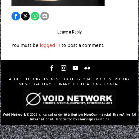
Leave a Reply
You must be
logged in
to post a comment.
ABOUT
THEORY
EVENTS
LOCAL
GLOBAL
VOID TV
POETRY
MUSIC
GALLERY
LIBRARY
PUBLICATIONS
CONTACT
Void Network
© 2023 is licensed under
Attribution-NonCommercial-ShareAlike 4.0
International
. Handcrafted by
sharingiscaring.gr