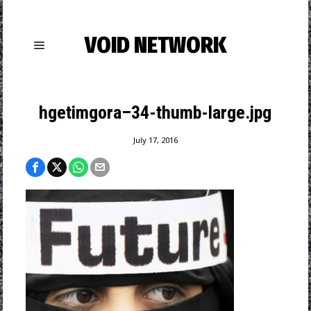
VOID NETWORK
hgetimgora–34-thumb-large.jpg
July 17, 2016