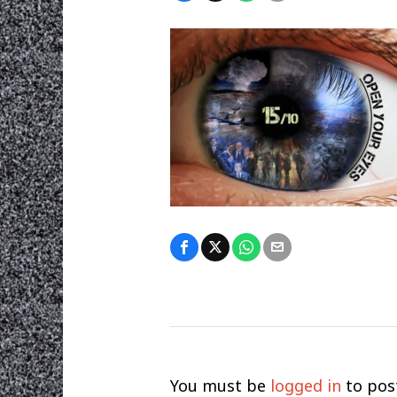
You must be
logged in
to pos