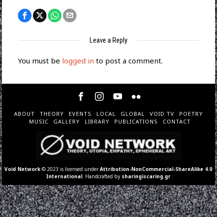
Leave a Reply
You must be
logged in
to post a comment.
ABOUT
THEORY
EVENTS
LOCAL
GLOBAL
VOID TV
POETRY
MUSIC
GALLERY
LIBRARY
PUBLICATIONS
CONTACT
Void Network
© 2023 is licensed under
Attribution-NonCommercial-ShareAlike 4.0
International
. Handcrafted by
sharingiscaring.gr