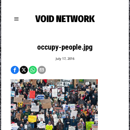
VOID NETWORK
occupy-people.jpg
July 17, 2016