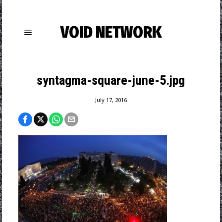
VOID NETWORK
syntagma-square-june-5.jpg
July 17, 2016