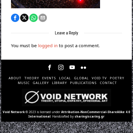
Leave a Reply
You must be
logged in
to post a comment.
ABOUT
THEORY
EVENTS
LOCAL
GLOBAL
VOID TV
POETRY
MUSIC
GALLERY
LIBRARY
PUBLICATIONS
CONTACT
Void Network
© 2023 is licensed under
Attribution-NonCommercial-ShareAlike 4.0
International
. Handcrafted by
sharingiscaring.gr