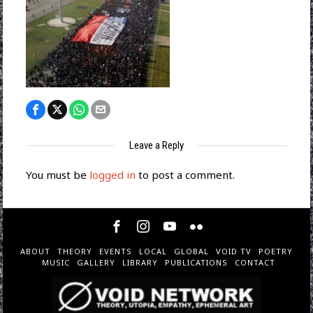
Leave a Reply
You must be
logged in
to post a comment.
ABOUT
THEORY
EVENTS
LOCAL
GLOBAL
VOID TV
POETRY
MUSIC
GALLERY
LIBRARY
PUBLICATIONS
CONTACT