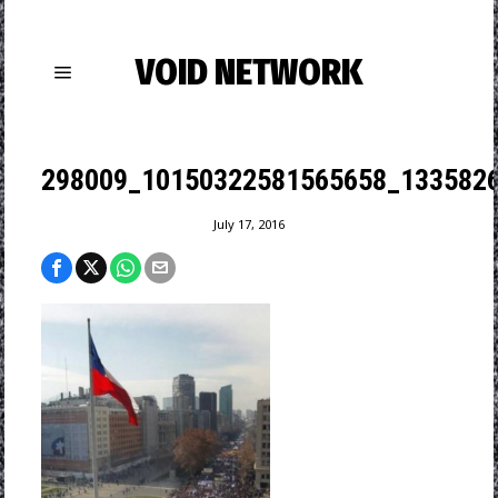
VOID NETWORK
298009_10150322581565658_1335826
July 17, 2016