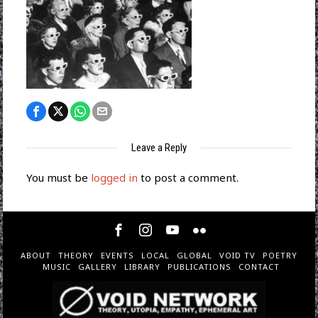
Leave a Reply
You must be
logged in
to post a comment.
ABOUT
THEORY
EVENTS
LOCAL
GLOBAL
VOID TV
POETRY
MUSIC
GALLERY
LIBRARY
PUBLICATIONS
CONTACT