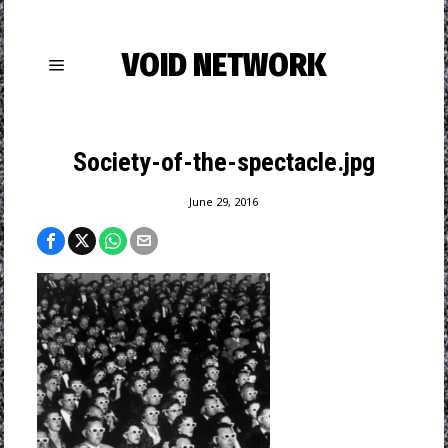
VOID NETWORK
Society-of-the-spectacle.jpg
June 29, 2016