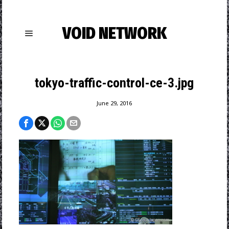
VOID NETWORK
tokyo-traffic-control-ce-3.jpg
June 29, 2016