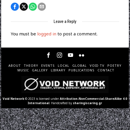
Leave a Reply
You must be
logged in
to post a comment.
ABOUT
THEORY
EVENTS
LOCAL
GLOBAL
VOID TV
POETRY
MUSIC
GALLERY
LIBRARY
PUBLICATIONS
CONTACT
Void Network
© 2023 is licensed under
Attribution-NonCommercial-ShareAlike 4.0
International
. Handcrafted by
sharingiscaring.gr