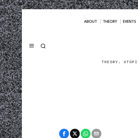
ABOUT
THEORY
EVENTS
THEORY. UTOPI