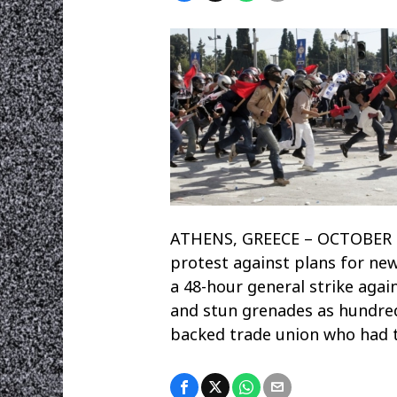
ATHENS, GREECE – OCTOBER 20
protest against plans for ne
a 48-hour general strike agai
and stun grenades as hundre
backed trade union who had tr