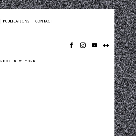
PUBLICATIONS
CONTACT
ONDON NEW YORK