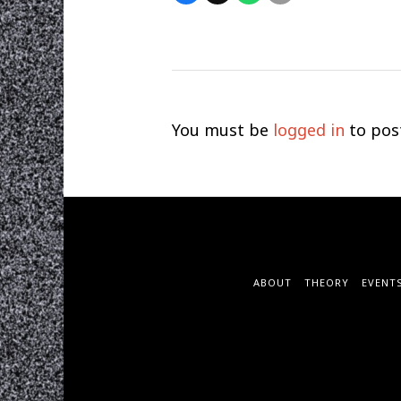
You must be
logged in
to pos
ABOUT
THEORY
EVENT