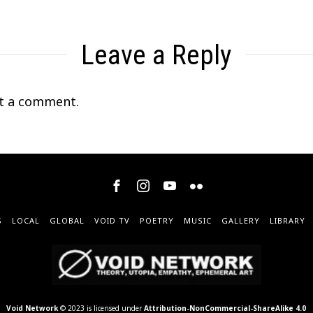
Leave a Reply
t a comment.
S
LOCAL
GLOBAL
VOID TV
POETRY
MUSIC
GALLERY
LIBRARY
Void Network
© 2023 is licensed under
Attribution-NonCommercial-ShareAlike 4.0