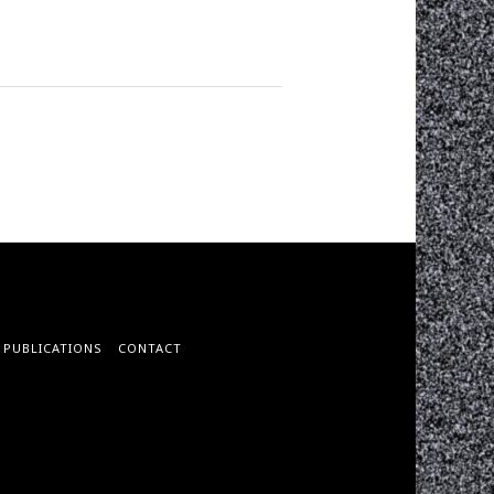
PUBLICATIONS
CONTACT