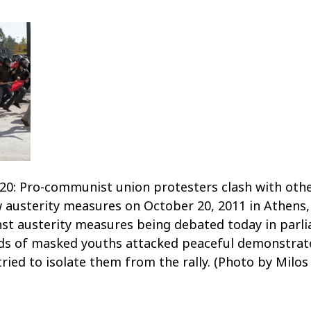
: Pro-communist union protesters clash with othe
w austerity measures on October 20, 2011 in Athens,
nst austerity measures being debated today in parlia
ds of masked youths attacked peaceful demonstra
ied to isolate them from the rally. (Photo by Milos