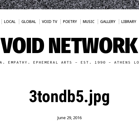
LOCAL
GLOBAL
VOID TV
POETRY
MUSIC
GALLERY
LIBRARY
VOID NETWORK
A. EMPATHY. EPHEMERAL ARTS - EST. 1990 - ATHENS L
3tondb5.jpg
June 29, 2016