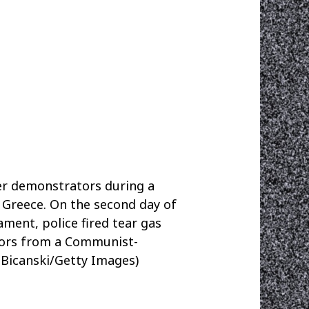
r demonstrators during a
 Greece. On the second day of
ment, police fired tear gas
tors from a Communist-
 Bicanski/Getty Images)