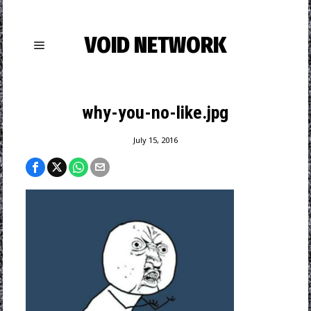
VOID NETWORK
why-you-no-like.jpg
July 15, 2016