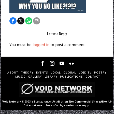
Leave a Reply
You must be
logged in
to post a comment.
ABOUT
THEORY
EVENTS
LOCAL
GLOBAL
VOID TV
POETRY
MUSIC
GALLERY
LIBRARY
PUBLICATIONS
CONTACT
Void Network
© 2023 is licensed under
Attribution-NonCommercial-ShareAlike 4.0
International
. Handcrafted by
sharingiscaring.gr