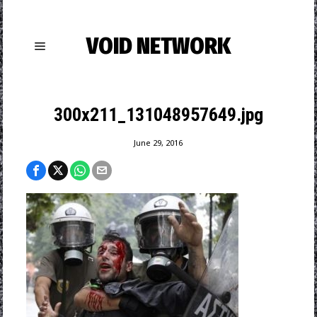
VOID NETWORK
300x211_131048957649.jpg
June 29, 2016