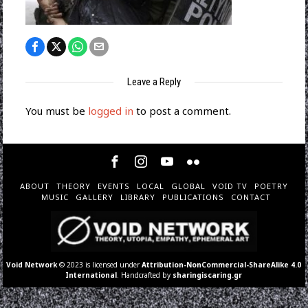
Leave a Reply
You must be
logged in
to post a comment.
ABOUT
THEORY
EVENTS
LOCAL
GLOBAL
VOID TV
POETRY
MUSIC
GALLERY
LIBRARY
PUBLICATIONS
CONTACT
Void Network
© 2023 is licensed under
Attribution-NonCommercial-ShareAlike 4.0
International
. Handcrafted by
sharingiscaring.gr