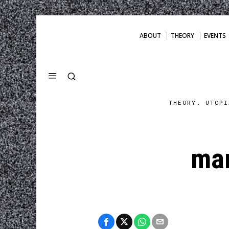
ABOUT
THEORY
EVENTS
THEORY. UTOPI
mar