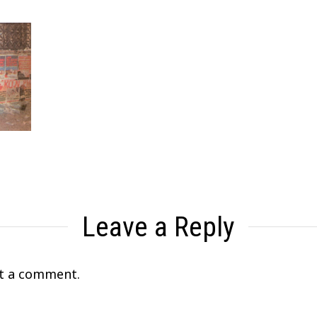
Leave a Reply
t a comment.