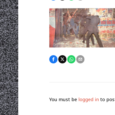
You must be
logged in
to pos