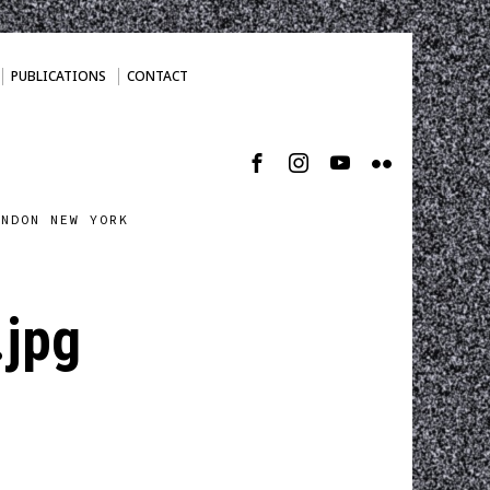
PUBLICATIONS
CONTACT
ONDON NEW YORK
.jpg