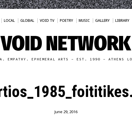
LOCAL
GLOBAL
VOID TV
POETRY
MUSIC
GALLERY
LIBRARY
VOID NETWORK
A. EMPATHY. EPHEMERAL ARTS - EST. 1990 - ATHENS L
tios_1985_foititikes
June 29, 2016