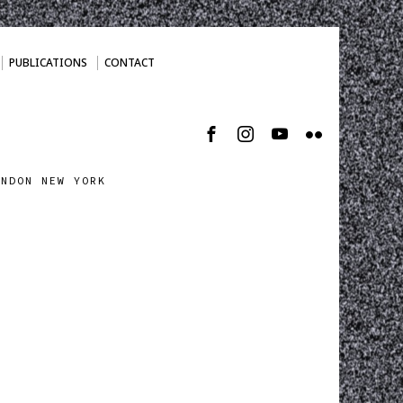
PUBLICATIONS
CONTACT
ONDON NEW YORK