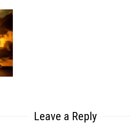
Leave a Reply