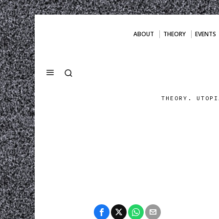
ABOUT
THEORY
EVENTS
THEORY. UTOPI