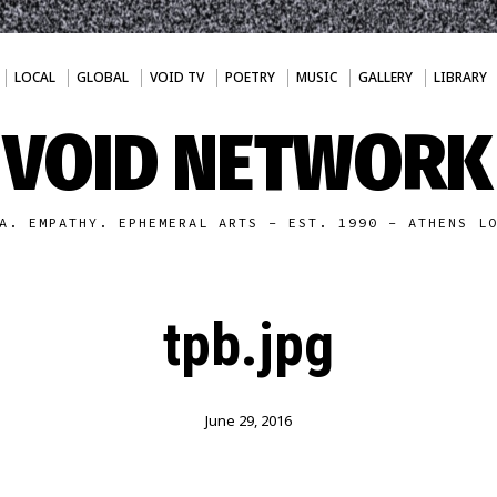
LOCAL
GLOBAL
VOID TV
POETRY
MUSIC
GALLERY
LIBRARY
VOID NETWORK
A. EMPATHY. EPHEMERAL ARTS - EST. 1990 - ATHENS L
tpb.jpg
June 29, 2016