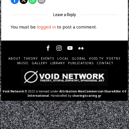
Leave a Reply
You must be
logged in
to post a comment.
ABOUT
THEORY
EVENTS
LOCAL
GLOBAL
VOID TV
POETRY
MUSIC
GALLERY
LIBRARY
PUBLICATIONS
CONTACT
Void Network
© 2023 is licensed under
Attribution-NonCommercial-ShareAlike 4.0
International
. Handcrafted by
sharingiscaring.gr