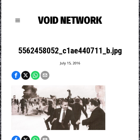
VOID NETWORK
5562458052_c1ae440711_b.jpg
July 15, 2016