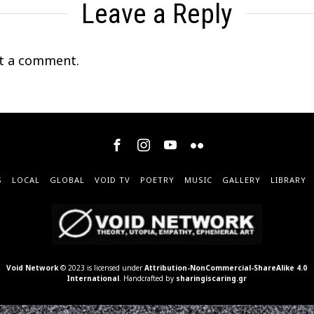
Leave a Reply
t a comment.
S
LOCAL
GLOBAL
VOID TV
POETRY
MUSIC
GALLERY
LIBRARY
Void Network
© 2023 is licensed under
Attribution-NonCommercial-ShareAlike 4.0
International
. Handcrafted by
sharingiscaring.gr