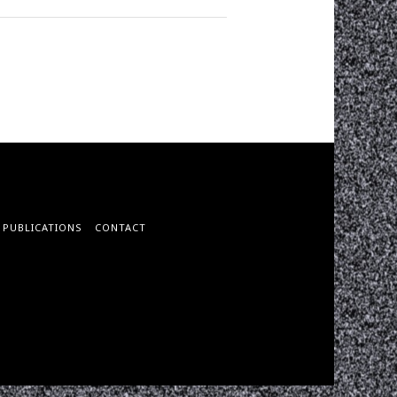
PUBLICATIONS
CONTACT