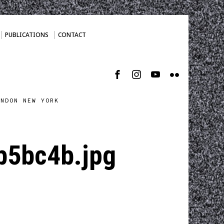
PUBLICATIONS
CONTACT
ONDON NEW YORK
b5bc4b.jpg