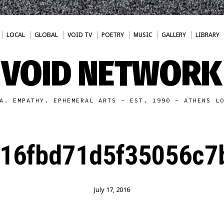
LOCAL
GLOBAL
VOID TV
POETRY
MUSIC
GALLERY
LIBRARY
VOID NETWORK
A. EMPATHY. EPHEMERAL ARTS - EST. 1990 - ATHENS L
16fbd71d5f35056c7
July 17, 2016