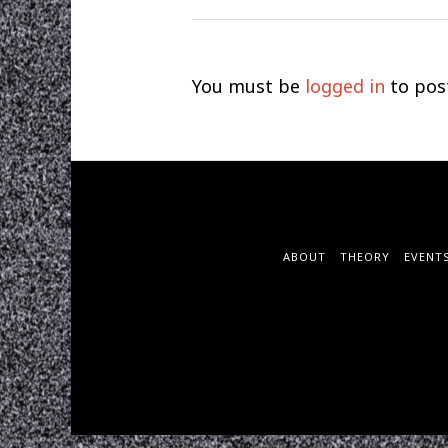
You must be
logged in
to pos
ABOUT
THEORY
EVENT