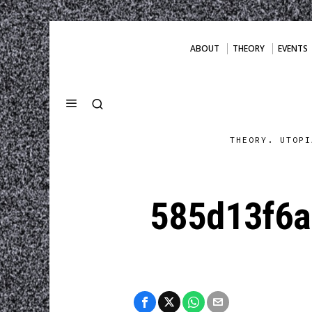
ABOUT
THEORY
EVENTS
THEORY. UTOPI
585d13f6a