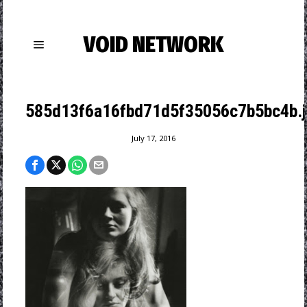
VOID NETWORK
585d13f6a16fbd71d5f35056c7b5bc4b.j
July 17, 2016