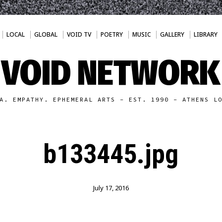
LOCAL
GLOBAL
VOID TV
POETRY
MUSIC
GALLERY
LIBRARY
VOID NETWORK
A. EMPATHY. EPHEMERAL ARTS - EST. 1990 - ATHENS L
b133445.jpg
July 17, 2016