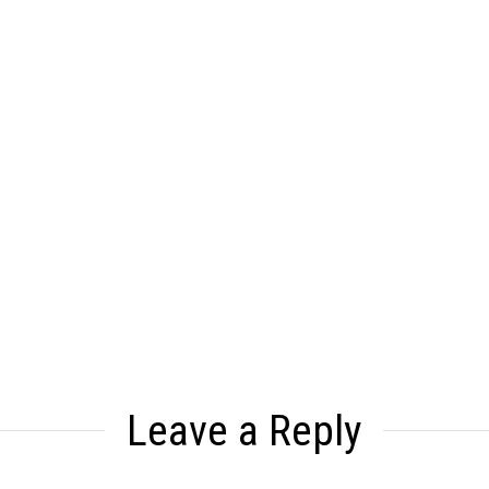
Leave a Reply