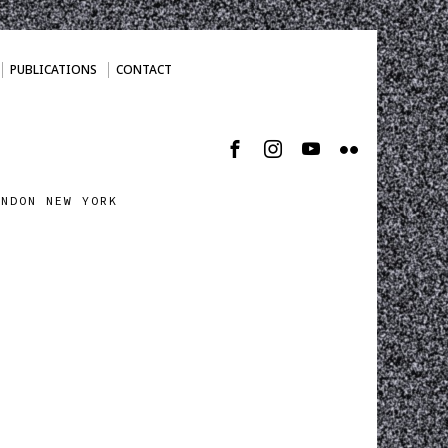
PUBLICATIONS
CONTACT
ONDON NEW YORK