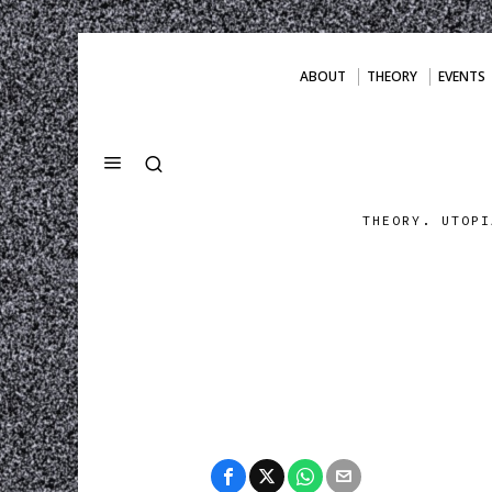
ABOUT
THEORY
EVENTS
THEORY. UTOPI