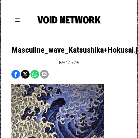
VOID NETWORK
Masculine_wave_Katsushika+Hokusai.
July 17, 2016