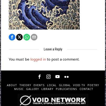
Leave a Reply
You must be
logged in
to post a comment.
ABOUT
THEORY
EVENTS
LOCAL
GLOBAL
VOID TV
POETRY
MUSIC
GALLERY
LIBRARY
PUBLICATIONS
CONTACT