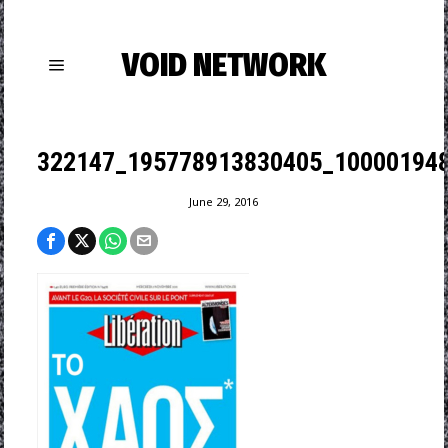
VOID NETWORK
322147_195778913830405_100001948
June 29, 2016