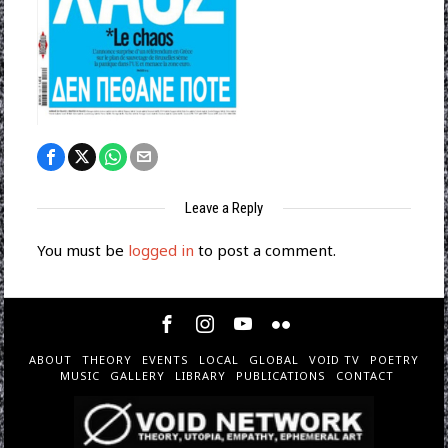
Leave a Reply
You must be
logged in
to post a comment.
ABOUT
THEORY
EVENTS
LOCAL
GLOBAL
VOID TV
POETRY
MUSIC
GALLERY
LIBRARY
PUBLICATIONS
CONTACT