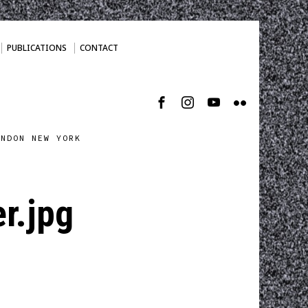
PUBLICATIONS
CONTACT
ONDON NEW YORK
r.jpg