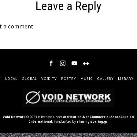
Leave a Reply
t a comment.
S
LOCAL
GLOBAL
VOID TV
POETRY
MUSIC
GALLERY
LIBRARY
Void Network
© 2023 is licensed under
Attribution-NonCommercial-ShareAlike 4.0
International
. Handcrafted by
sharingiscaring.gr