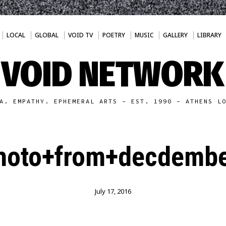
LOCAL
GLOBAL
VOID TV
POETRY
MUSIC
GALLERY
LIBRARY
VOID NETWORK
A. EMPATHY. EPHEMERAL ARTS - EST. 1990 - ATHENS L
hoto+from+decdembe
July 17, 2016