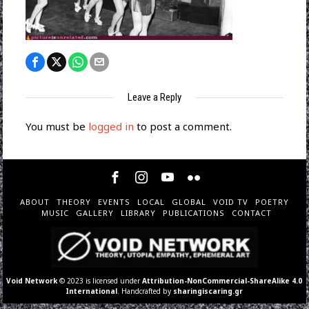
Leave a Reply
You must be
logged in
to post a comment.
ABOUT
THEORY
EVENTS
LOCAL
GLOBAL
VOID TV
POETRY
MUSIC
GALLERY
LIBRARY
PUBLICATIONS
CONTACT
Void Network
© 2023 is licensed under
Attribution-NonCommercial-ShareAlike 4.0
International
. Handcrafted by
sharingiscaring.gr