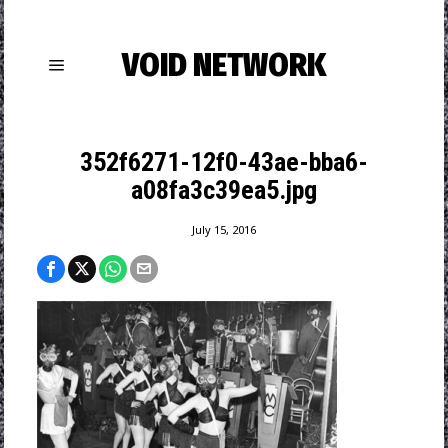
VOID NETWORK
352f6271-12f0-43ae-bba6-
a08fa3c39ea5.jpg
July 15, 2016