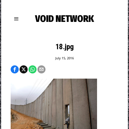
VOID NETWORK
18.jpg
July 15, 2016