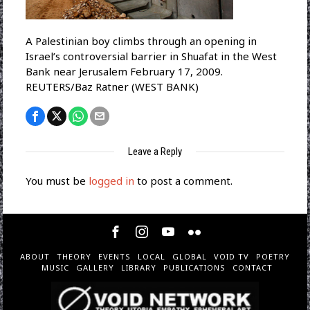
A Palestinian boy climbs through an opening in
Israel’s controversial barrier in Shuafat in the West
Bank near Jerusalem February 17, 2009.
REUTERS/Baz Ratner (WEST BANK)
Leave a Reply
You must be
logged in
to post a comment.
ABOUT
THEORY
EVENTS
LOCAL
GLOBAL
VOID TV
POETRY
MUSIC
GALLERY
LIBRARY
PUBLICATIONS
CONTACT