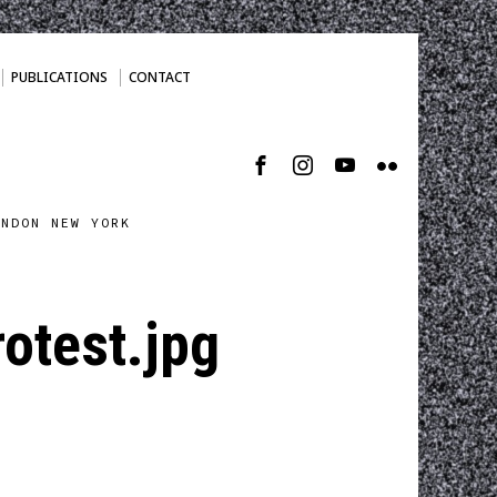
PUBLICATIONS
CONTACT
ONDON NEW YORK
otest.jpg