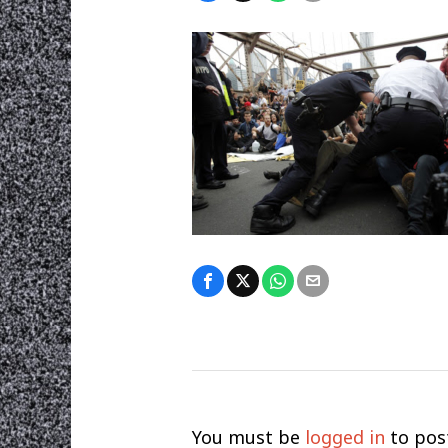
You must be
logged in
to pos