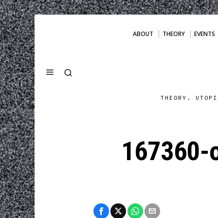
ABOUT
THEORY
EVENTS
THEORY. UTOPI
167360-o