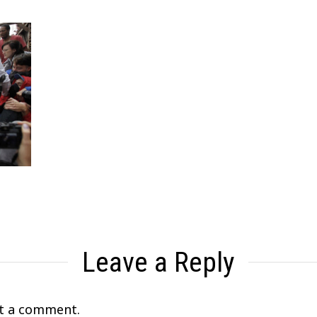
Leave a Reply
t a comment.