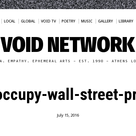
LOCAL
GLOBAL
VOID TV
POETRY
MUSIC
GALLERY
LIBRARY
VOID NETWORK
A. EMPATHY. EPHEMERAL ARTS - EST. 1990 - ATHENS L
ccupy-wall-street-pr
July 15, 2016