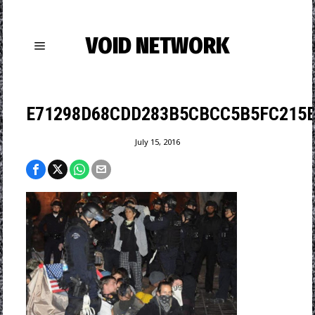
VOID NETWORK
E71298D68CDD283B5CBCC5B5FC215B
July 15, 2016