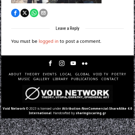
Leave a Reply
You must be
logged in
to post a comment.
ABOUT
THEORY
EVENTS
LOCAL
GLOBAL
VOID TV
POETRY
MUSIC
GALLERY
LIBRARY
PUBLICATIONS
CONTACT
Void Network
© 2023 is licensed under
Attribution-NonCommercial-ShareAlike 4.0
International
. Handcrafted by
sharingiscaring.gr