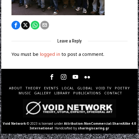
Leave a Reply
You must be
logged in
to post a comment.
ABOUT
THEORY
EVENTS
LOCAL
GLOBAL
VOID TV
POETRY
MUSIC
GALLERY
LIBRARY
PUBLICATIONS
CONTACT
Void Network
© 2023 is licensed under
Attribution-NonCommercial-ShareAlike 4.0
International
. Handcrafted by
sharingiscaring.gr