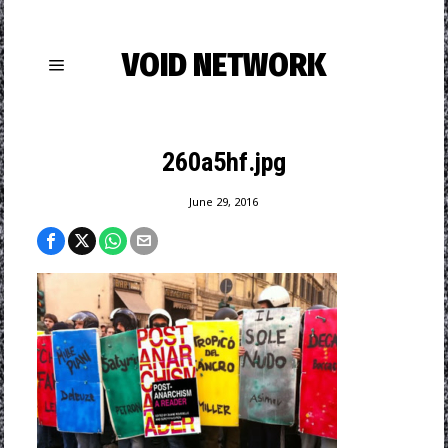
VOID NETWORK
260a5hf.jpg
June 29, 2016