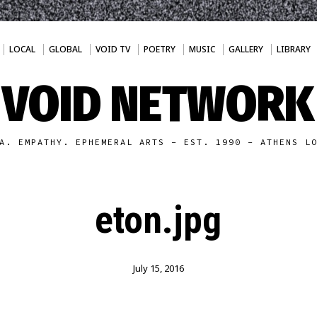
LOCAL
GLOBAL
VOID TV
POETRY
MUSIC
GALLERY
LIBRARY
VOID NETWORK
A. EMPATHY. EPHEMERAL ARTS - EST. 1990 - ATHENS L
eton.jpg
July 15, 2016