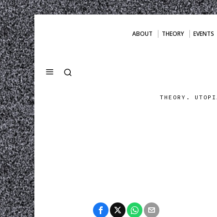
ABOUT
THEORY
EVENTS
THEORY. UTOPI