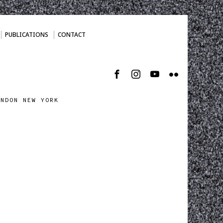
PUBLICATIONS
CONTACT
ONDON NEW YORK