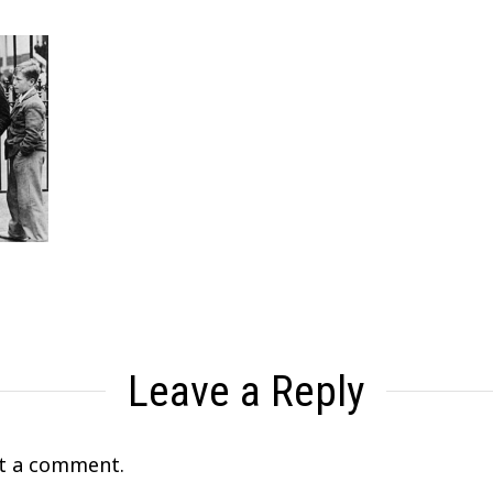
Leave a Reply
t a comment.