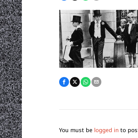
You must be
logged in
to pos