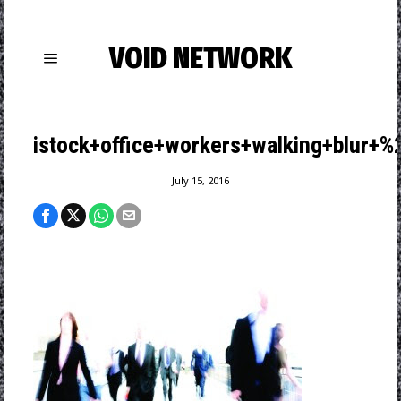
VOID NETWORK
istock+office+workers+walking+blur+
July 15, 2016