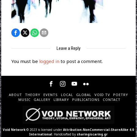
Leave a Reply
You must be
logged in
to post a comment.
ABOUT
THEORY
EVENTS
LOCAL
GLOBAL
VOID TV
POETRY
MUSIC
GALLERY
LIBRARY
PUBLICATIONS
CONTACT
Void Network
© 2023 is licensed under
Attribution-NonCommercial-ShareAlike 4.0
International
. Handcrafted by
sharingiscaring.gr