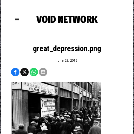
VOID NETWORK
great_depression.png
June 29, 2016