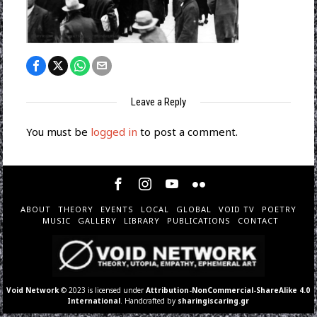
Leave a Reply
You must be
logged in
to post a comment.
ABOUT
THEORY
EVENTS
LOCAL
GLOBAL
VOID TV
POETRY
MUSIC
GALLERY
LIBRARY
PUBLICATIONS
CONTACT
Void Network
© 2023 is licensed under
Attribution-NonCommercial-ShareAlike 4.0
International
. Handcrafted by
sharingiscaring.gr