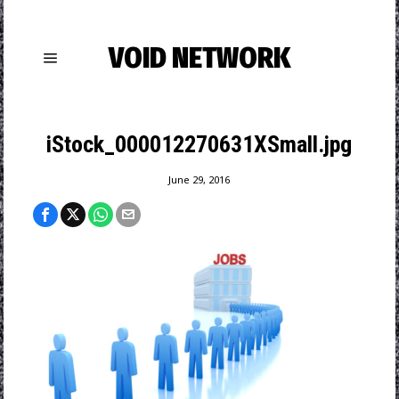
VOID NETWORK
iStock_000012270631XSmall.jpg
June 29, 2016