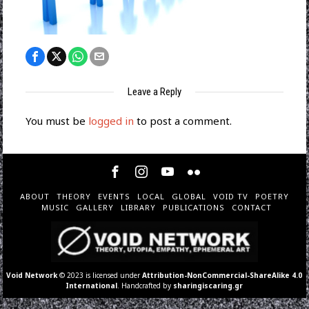
Leave a Reply
You must be
logged in
to post a comment.
ABOUT
THEORY
EVENTS
LOCAL
GLOBAL
VOID TV
POETRY
MUSIC
GALLERY
LIBRARY
PUBLICATIONS
CONTACT
Void Network
© 2023 is licensed under
Attribution-NonCommercial-ShareAlike 4.0
International
. Handcrafted by
sharingiscaring.gr