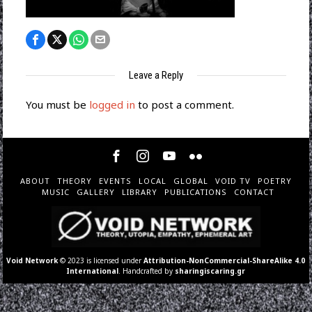
Leave a Reply
You must be
logged in
to post a comment.
ABOUT
THEORY
EVENTS
LOCAL
GLOBAL
VOID TV
POETRY
MUSIC
GALLERY
LIBRARY
PUBLICATIONS
CONTACT
Void Network
© 2023 is licensed under
Attribution-NonCommercial-ShareAlike 4.0
International
. Handcrafted by
sharingiscaring.gr