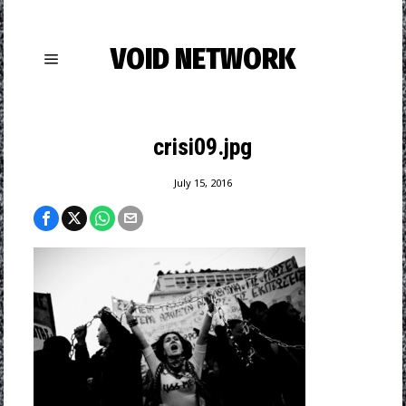
VOID NETWORK
crisi09.jpg
July 15, 2016