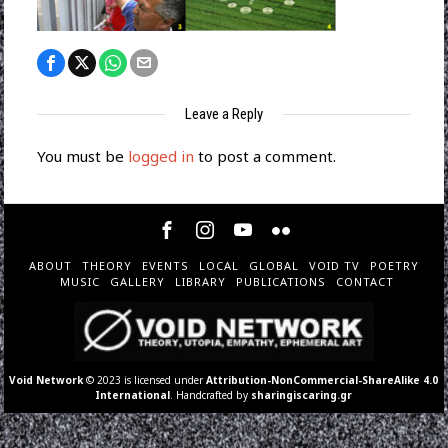
Leave a Reply
You must be
logged in
to post a comment.
ABOUT
THEORY
EVENTS
LOCAL
GLOBAL
VOID TV
POETRY
MUSIC
GALLERY
LIBRARY
PUBLICATIONS
CONTACT
Void Network
© 2023 is licensed under
Attribution-NonCommercial-ShareAlike 4.0
International
. Handcrafted by
sharingiscaring.gr