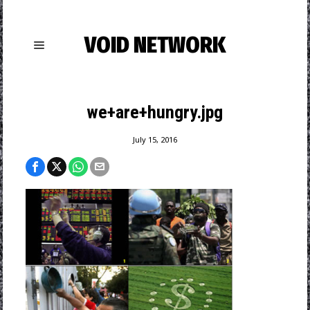
VOID NETWORK
we+are+hungry.jpg
July 15, 2016