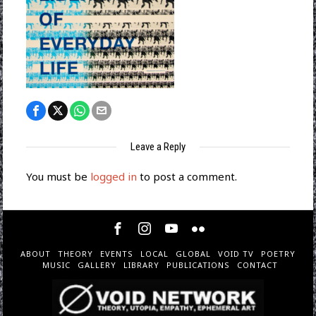
Leave a Reply
You must be
logged in
to post a comment.
ABOUT
THEORY
EVENTS
LOCAL
GLOBAL
VOID TV
POETRY
MUSIC
GALLERY
LIBRARY
PUBLICATIONS
CONTACT