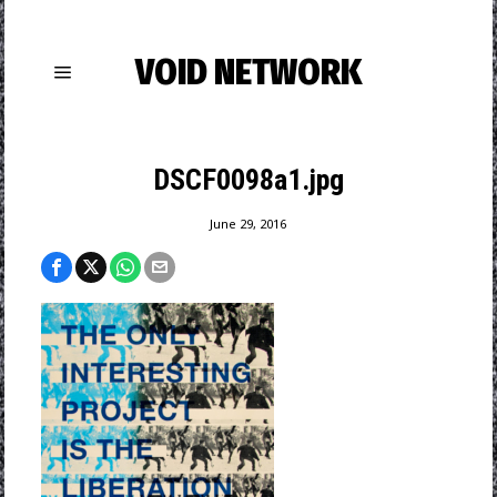
VOID NETWORK
DSCF0098a1.jpg
June 29, 2016