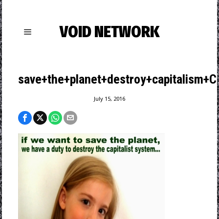
VOID NETWORK
save+the+planet+destroy+capitalism+
July 15, 2016