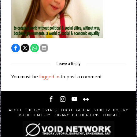
Leave a Reply
You must be
logged in
to post a comment.
ABOUT
THEORY
EVENTS
LOCAL
GLOBAL
VOID TV
POETRY
MUSIC
GALLERY
LIBRARY
PUBLICATIONS
CONTACT