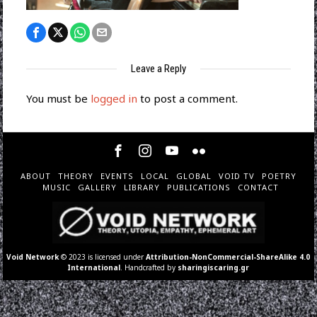
Leave a Reply
You must be
logged in
to post a comment.
ABOUT
THEORY
EVENTS
LOCAL
GLOBAL
VOID TV
POETRY
MUSIC
GALLERY
LIBRARY
PUBLICATIONS
CONTACT
Void Network
© 2023 is licensed under
Attribution-NonCommercial-ShareAlike 4.0
International
. Handcrafted by
sharingiscaring.gr