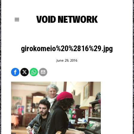
VOID NETWORK
girokomeio%20%2816%29.jpg
June 29, 2016