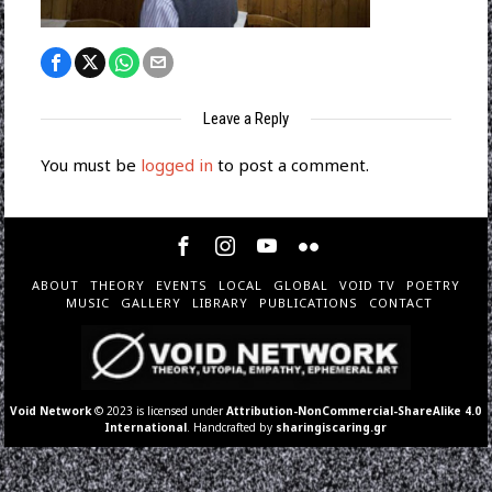
Leave a Reply
You must be
logged in
to post a comment.
ABOUT
THEORY
EVENTS
LOCAL
GLOBAL
VOID TV
POETRY
MUSIC
GALLERY
LIBRARY
PUBLICATIONS
CONTACT
Void Network
© 2023 is licensed under
Attribution-NonCommercial-ShareAlike 4.0
International
. Handcrafted by
sharingiscaring.gr