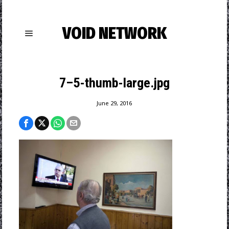
VOID NETWORK
7–5-thumb-large.jpg
June 29, 2016