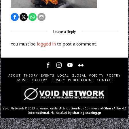
Leave a Reply
You must be
logged in
to post a comment.
ABOUT
THEORY
EVENTS
LOCAL
GLOBAL
VOID TV
POETRY
MUSIC
GALLERY
LIBRARY
PUBLICATIONS
CONTACT
Void Network
© 2023 is licensed under
Attribution-NonCommercial-ShareAlike 4.0
International
. Handcrafted by
sharingiscaring.gr