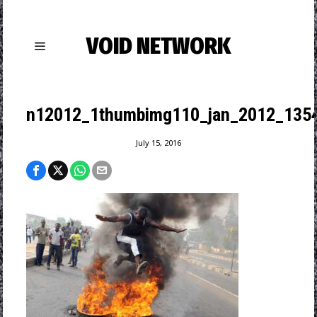
VOID NETWORK
n12012_1thumbimg110_jan_2012_1354
July 15, 2016