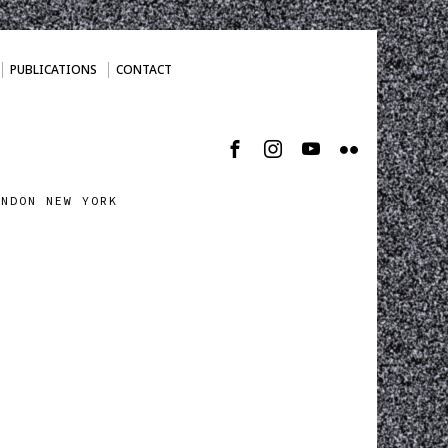
PUBLICATIONS
CONTACT
ONDON NEW YORK