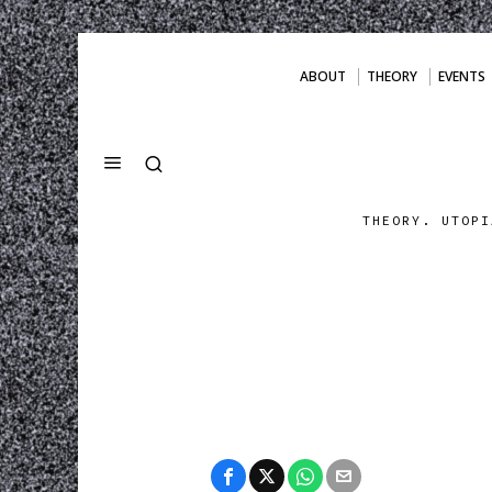
ABOUT
THEORY
EVENTS
THEORY. UTOPI