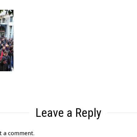
Leave a Reply
t a comment.