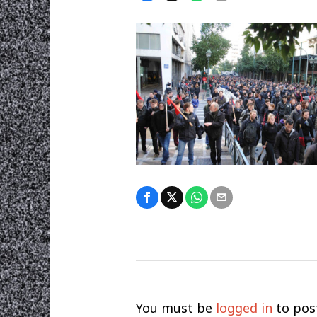
You must be
logged in
to pos