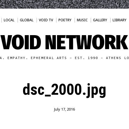
LOCAL
GLOBAL
VOID TV
POETRY
MUSIC
GALLERY
LIBRARY
VOID NETWORK
A. EMPATHY. EPHEMERAL ARTS - EST. 1990 - ATHENS L
dsc_2000.jpg
July 17, 2016