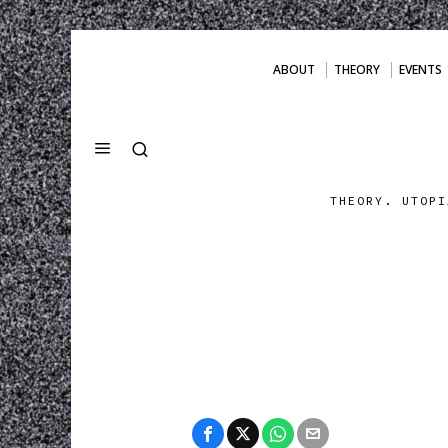
ABOUT
THEORY
EVENTS
THEORY. UTOPI