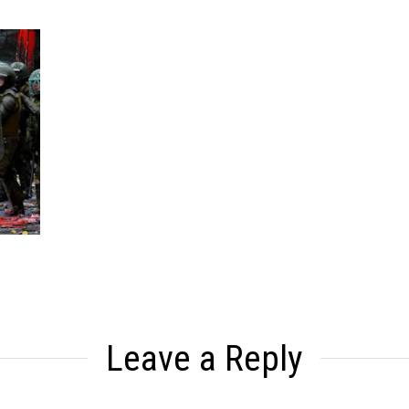
Leave a Reply