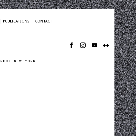
PUBLICATIONS
CONTACT
ONDON NEW YORK