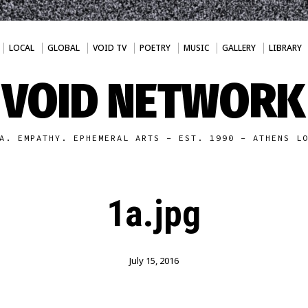
LOCAL
GLOBAL
VOID TV
POETRY
MUSIC
GALLERY
LIBRARY
VOID NETWORK
A. EMPATHY. EPHEMERAL ARTS - EST. 1990 - ATHENS L
1a.jpg
July 15, 2016