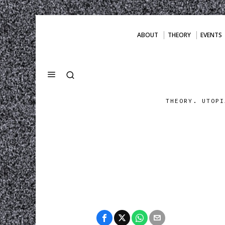
ABOUT
THEORY
EVENTS
THEORY. UTOPI