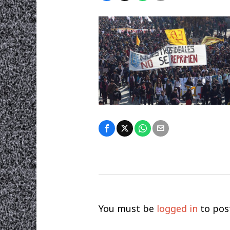
You must be
logged in
to pos