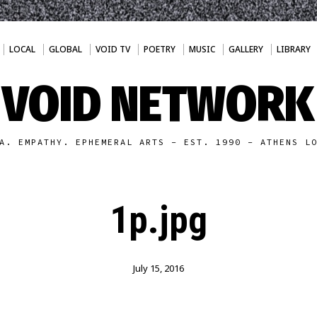
LOCAL
GLOBAL
VOID TV
POETRY
MUSIC
GALLERY
LIBRARY
VOID NETWORK
A. EMPATHY. EPHEMERAL ARTS - EST. 1990 - ATHENS L
1p.jpg
July 15, 2016