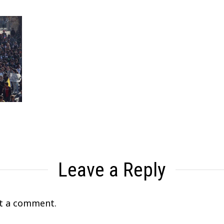
Leave a Reply
t a comment.