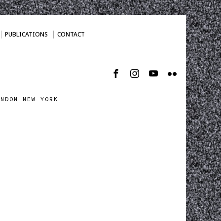
PUBLICATIONS
CONTACT
ONDON NEW YORK