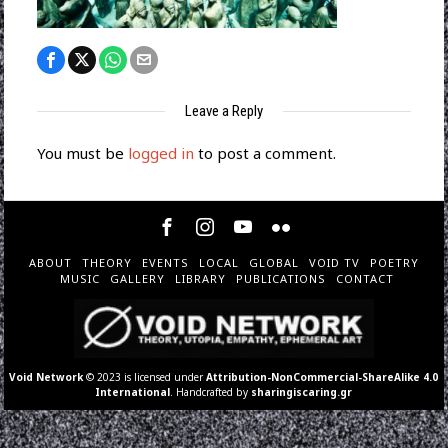
Leave a Reply
You must be
logged in
to post a comment.
ABOUT
THEORY
EVENTS
LOCAL
GLOBAL
VOID TV
POETRY
MUSIC
GALLERY
LIBRARY
PUBLICATIONS
CONTACT
Void Network
© 2023 is licensed under
Attribution-NonCommercial-ShareAlike 4.0
International
. Handcrafted by
sharingiscaring.gr