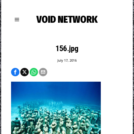
VOID NETWORK
156.jpg
July 17, 2016