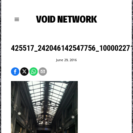
VOID NETWORK
425517_242046142547756_100002271
June 29, 2016