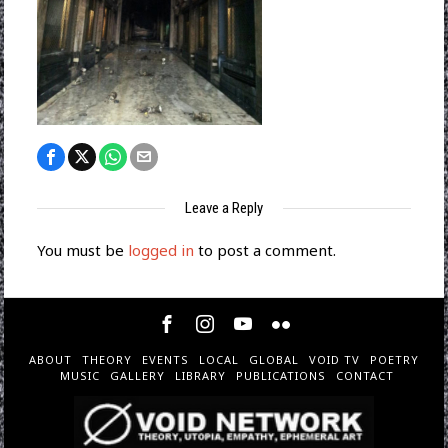
Leave a Reply
You must be
logged in
to post a comment.
ABOUT
THEORY
EVENTS
LOCAL
GLOBAL
VOID TV
POETRY
MUSIC
GALLERY
LIBRARY
PUBLICATIONS
CONTACT