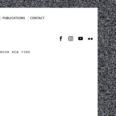
PUBLICATIONS
CONTACT
ONDON NEW YORK