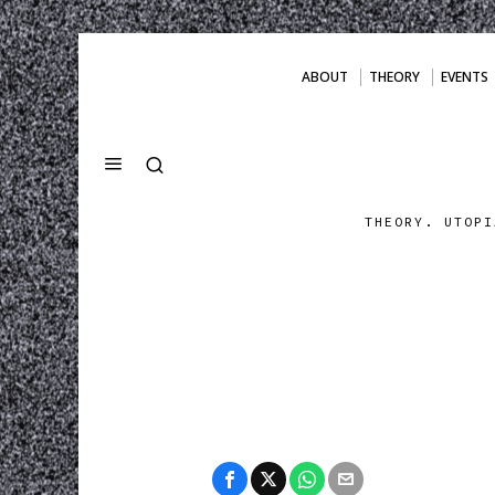
ABOUT
THEORY
EVENTS
THEORY. UTOPI