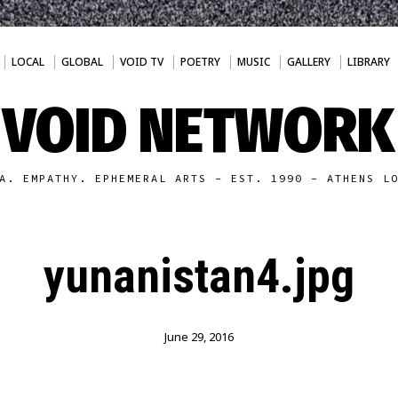
LOCAL
GLOBAL
VOID TV
POETRY
MUSIC
GALLERY
LIBRARY
VOID NETWORK
A. EMPATHY. EPHEMERAL ARTS - EST. 1990 - ATHENS L
yunanistan4.jpg
June 29, 2016