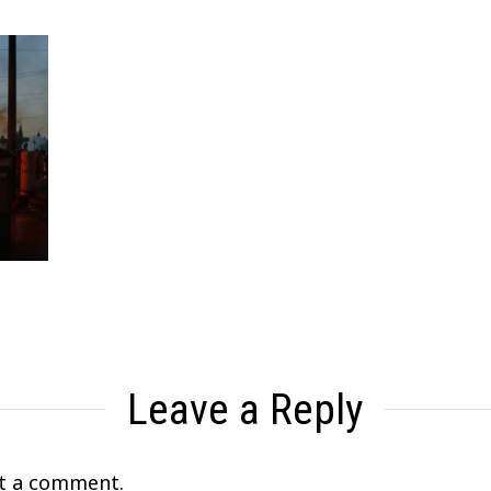
Leave a Reply
t a comment.