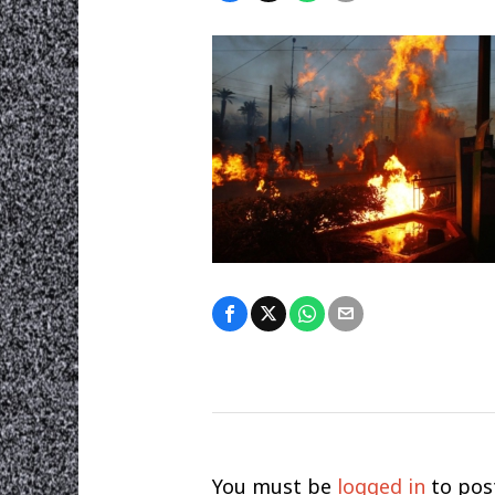
You must be
logged in
to pos