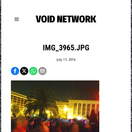
VOID NETWORK
IMG_3965.JPG
July 17, 2016