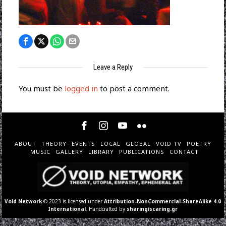
Leave a Reply
You must be
logged in
to post a comment.
ABOUT
THEORY
EVENTS
LOCAL
GLOBAL
VOID TV
POETRY
MUSIC
GALLERY
LIBRARY
PUBLICATIONS
CONTACT
Void Network
© 2023 is licensed under
Attribution-NonCommercial-ShareAlike 4.0
International
. Handcrafted by
sharingiscaring.gr